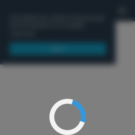
'
This website uses cookies to ensure you get
the best experience on our website.
Menu
Learn more
Got it!