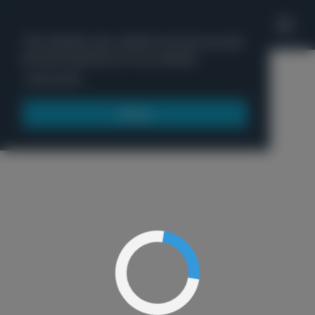
'
This website uses cookies to ensure you get
the best experience on our website.
Menu
Learn more
Got it!