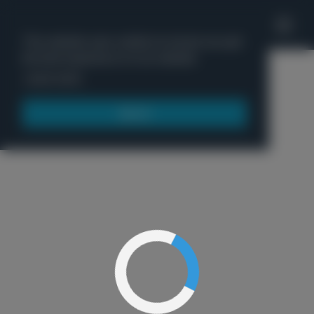
'
This website uses cookies to ensure you get
the best experience on our website.
Menu
Learn more
Got it!