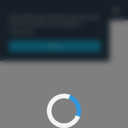
'
This website uses cookies to ensure you get
the best experience on our website.
Menu
Learn more
Got it!