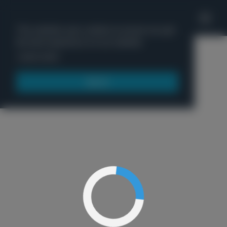
'
This website uses cookies to ensure you get
the best experience on our website.
Menu
Learn more
Got it!