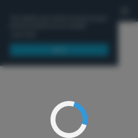
'
This website uses cookies to ensure you get
the best experience on our website.
Menu
Learn more
Got it!