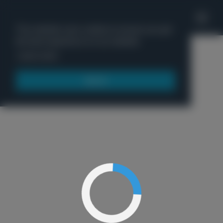
'
This website uses cookies to ensure you get
the best experience on our website.
Menu
Learn more
Got it!