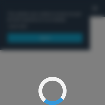
'
This website uses cookies to ensure you get
the best experience on our website.
Menu
Learn more
Got it!