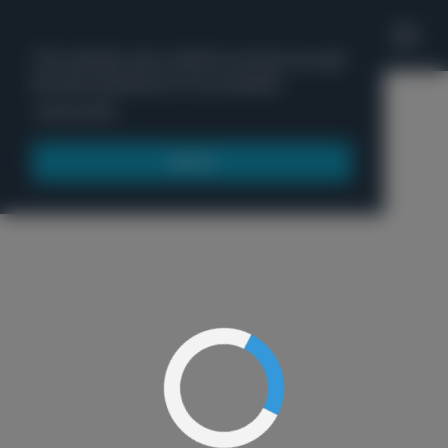
'
This website uses cookies to ensure you get
the best experience on our website.
Menu
Learn more
Got it!