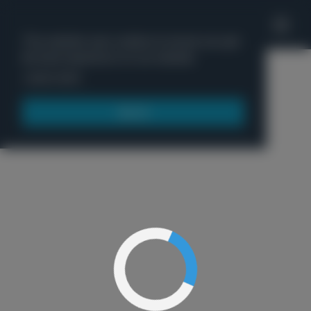
'
This website uses cookies to ensure you get
the best experience on our website.
Menu
Learn more
Got it!