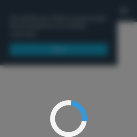
'
This website uses cookies to ensure you get
the best experience on our website.
Menu
Learn more
Got it!