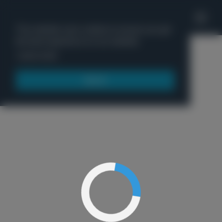
'
This website uses cookies to ensure you get
the best experience on our website.
Menu
Learn more
Got it!