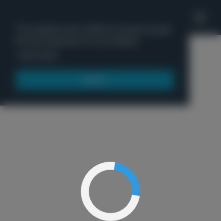
'
This website uses cookies to ensure you get
the best experience on our website.
Menu
Learn more
Got it!