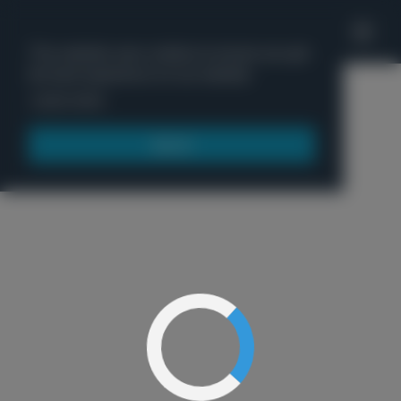
'
This website uses cookies to ensure you get
the best experience on our website.
Menu
Learn more
Got it!