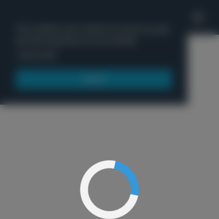
'
This website uses cookies to ensure you get
the best experience on our website.
Menu
Learn more
Got it!