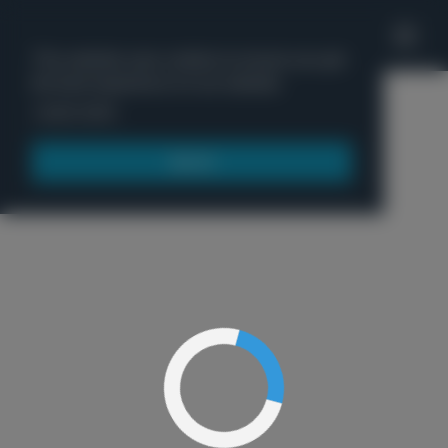
'
This website uses cookies to ensure you get
the best experience on our website.
Menu
Learn more
Got it!