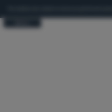
'
Map
Apps
Tools
Statistics
W
This website uses cookies to ensure you get the best expe
Menu