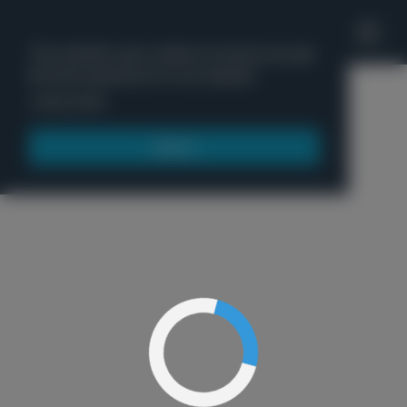
'
This website uses cookies to ensure you get
the best experience on our website.
Menu
Learn more
Got it!