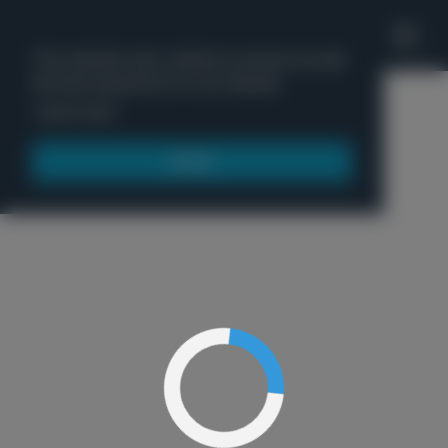
'
This website uses cookies to ensure you get
the best experience on our website.
Menu
Learn more
Got it!