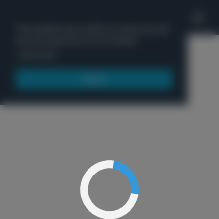
'
This website uses cookies to ensure you get
the best experience on our website.
Menu
Learn more
Got it!