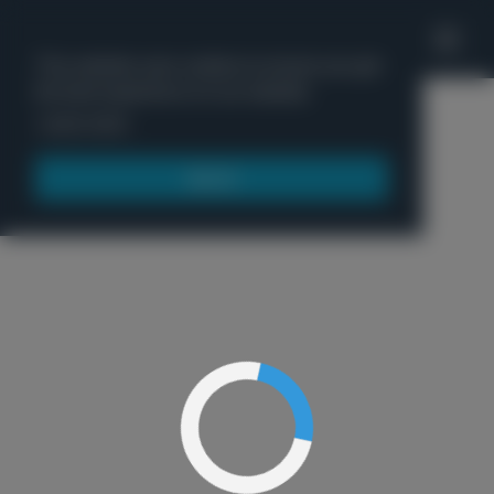
'
This website uses cookies to ensure you get
the best experience on our website.
Menu
Learn more
Got it!