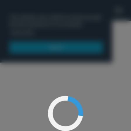
'
This website uses cookies to ensure you get
the best experience on our website.
Menu
Learn more
Got it!