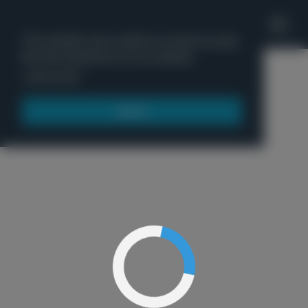
'
This website uses cookies to ensure you get
the best experience on our website.
Menu
Learn more
Got it!