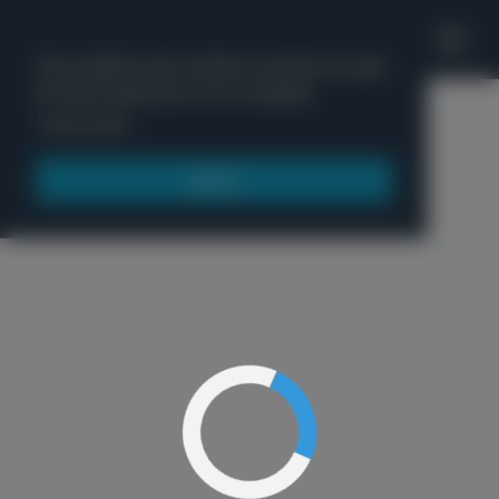
'
This website uses cookies to ensure you get
the best experience on our website.
Menu
Learn more
Got it!