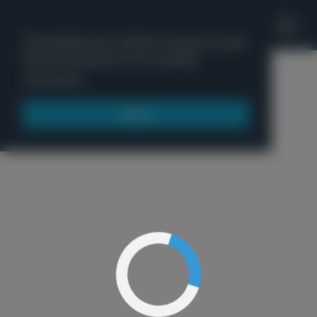
'
This website uses cookies to ensure you get
the best experience on our website.
Menu
Learn more
Got it!