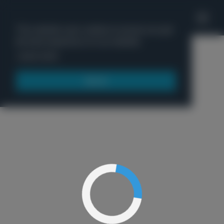
'
This website uses cookies to ensure you get
the best experience on our website.
Menu
Learn more
Got it!