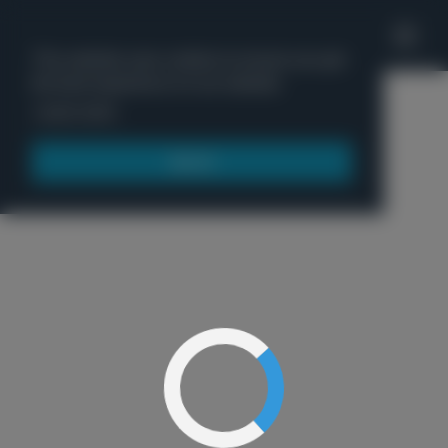
'
This website uses cookies to ensure you get
the best experience on our website.
Menu
Learn more
Got it!