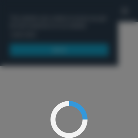
'
This website uses cookies to ensure you get
the best experience on our website.
Menu
Learn more
Got it!