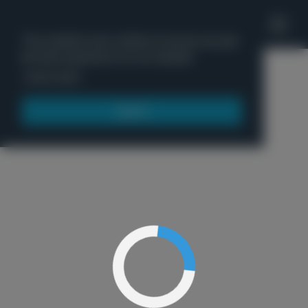
'
This website uses cookies to ensure you get
the best experience on our website.
Menu
Learn more
Got it!