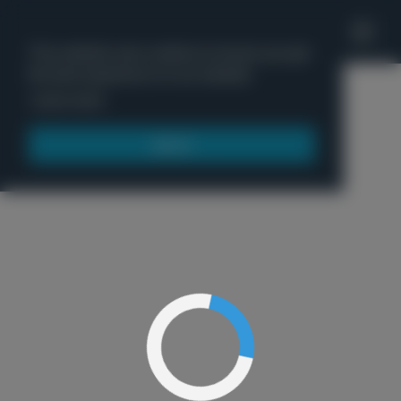
'
This website uses cookies to ensure you get
the best experience on our website.
Menu
Learn more
Got it!