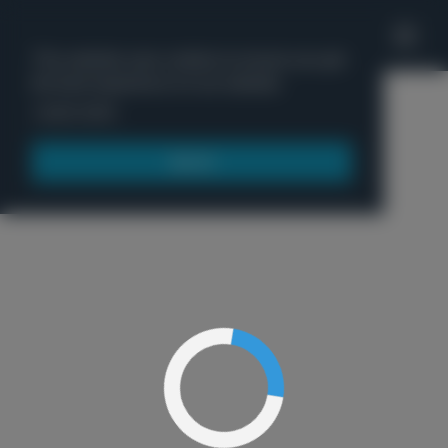
'
This website uses cookies to ensure you get
the best experience on our website.
Menu
Learn more
Got it!