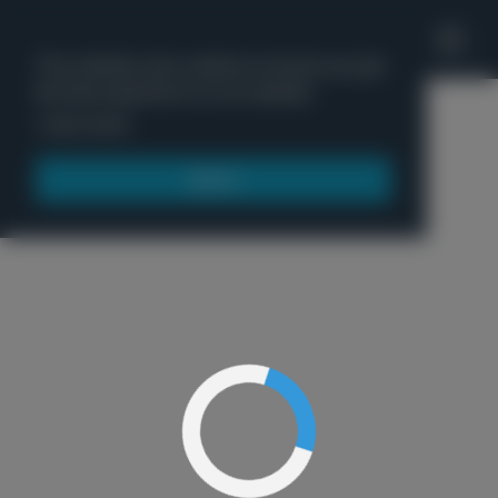
'
This website uses cookies to ensure you get
the best experience on our website.
Menu
Learn more
Got it!