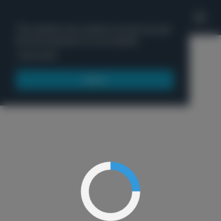
'
This website uses cookies to ensure you get
the best experience on our website.
Menu
Learn more
Got it!