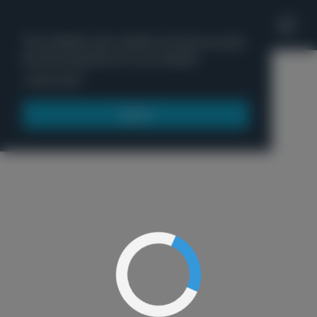
'
This website uses cookies to ensure you get
the best experience on our website.
Menu
Learn more
Got it!