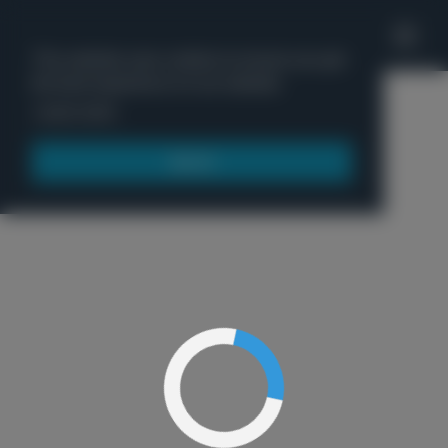
'
This website uses cookies to ensure you get
the best experience on our website.
Menu
Learn more
Got it!