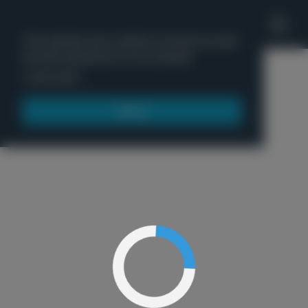
'
This website uses cookies to ensure you get
the best experience on our website.
Menu
Learn more
Got it!