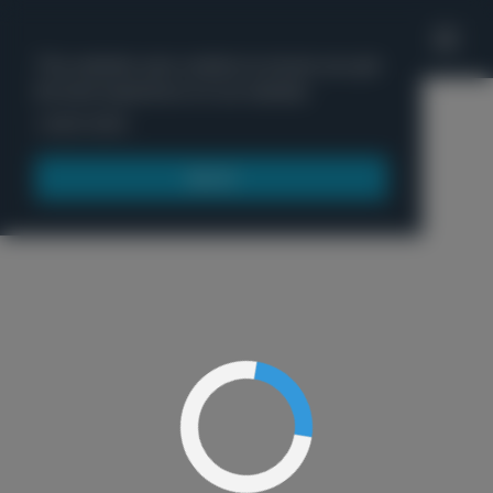
'
This website uses cookies to ensure you get
the best experience on our website.
Menu
Learn more
Got it!