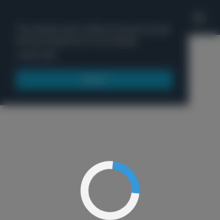
'
This website uses cookies to ensure you get
the best experience on our website.
Menu
Learn more
Got it!