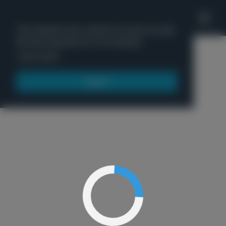
'
This website uses cookies to ensure you get
the best experience on our website.
Menu
Learn more
Got it!