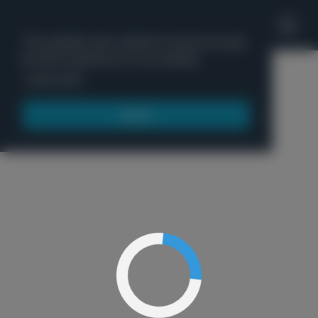
'
This website uses cookies to ensure you get
the best experience on our website.
Menu
Learn more
Got it!