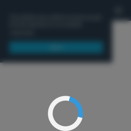
'
This website uses cookies to ensure you get
the best experience on our website.
Menu
Learn more
Got it!