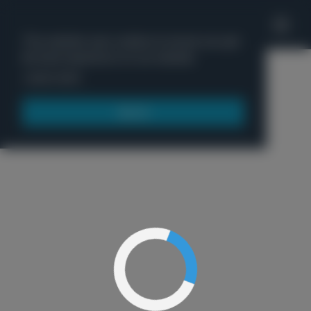
'
This website uses cookies to ensure you get
the best experience on our website.
Menu
Learn more
Got it!