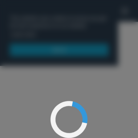
'
This website uses cookies to ensure you get
the best experience on our website.
Menu
Learn more
Got it!