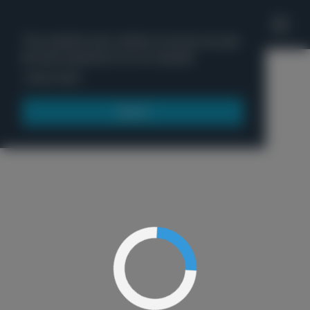
'
This website uses cookies to ensure you get
the best experience on our website.
Menu
Learn more
Got it!