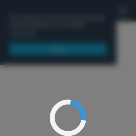
'
This website uses cookies to ensure you get
the best experience on our website.
Menu
Learn more
Got it!