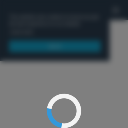
'
This website uses cookies to ensure you get
the best experience on our website.
Menu
Learn more
Got it!