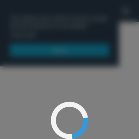
'
This website uses cookies to ensure you get
the best experience on our website.
Menu
Learn more
Got it!