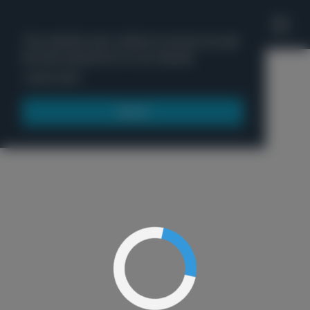
'
This website uses cookies to ensure you get
the best experience on our website.
Menu
Learn more
Got it!