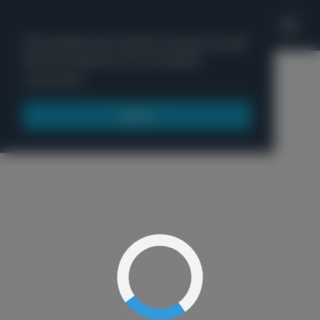
'
This website uses cookies to ensure you get
the best experience on our website.
Menu
Learn more
Got it!