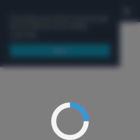
'
This website uses cookies to ensure you get
the best experience on our website.
Menu
Learn more
Got it!